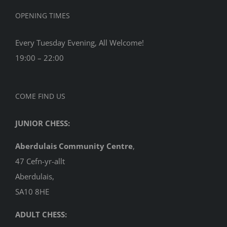
OPENING TIMES
Every Tuesday Evening, All Welcome!
19:00 – 22:00
COME FIND US
JUNIOR CHESS:
Aberdulais Community Centre
,
47 Cefn-yr-allt
Aberdulais,
SA10 8HE
ADULT CHESS: