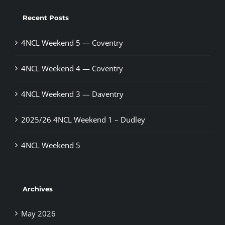
Recent Posts
4NCL Weekend 5 — Coventry
4NCL Weekend 4 — Coventry
4NCL Weekend 3 — Daventry
2025/26 4NCL Weekend 1 – Dudley
4NCL Weekend 5
Archives
May 2026