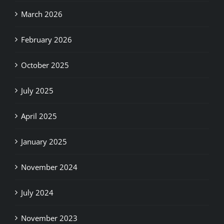
March 2026
February 2026
October 2025
July 2025
April 2025
January 2025
November 2024
July 2024
November 2023