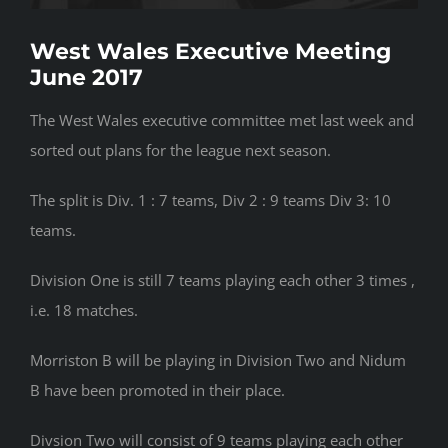
West Wales Executive Meeting
June 2017
The West Wales executive committee met last week and
sorted out plans for the league next season.
The split is Div. 1 : 7 teams, Div 2 : 9 teams Div 3: 10
teams.
Division One is still 7 teams playing each other 3 times ,
i.e. 18 matches.
Morriston B will be playing in Division Two and Nidum
B have been promoted in their place.
Divsion Two will consist of 9 teams playing each other