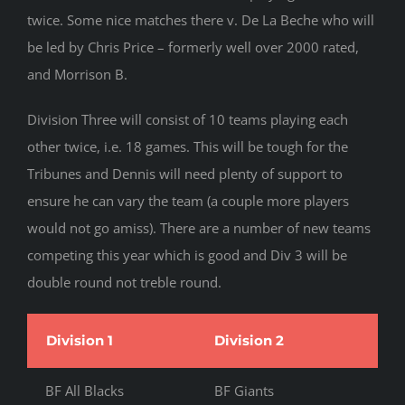
twice. Some nice matches there v. De La Beche who will
be led by Chris Price – formerly well over 2000 rated,
and Morrison B.
Division Three will consist of 10 teams playing each
other twice, i.e. 18 games. This will be tough for the
Tribunes and Dennis will need plenty of support to
ensure he can vary the team (a couple more players
would not go amiss). There are a number of new teams
competing this year which is good and Div 3 will be
double round not treble round.
Division 1
Division 2
Di
BF All Blacks
BF Giants
BF 