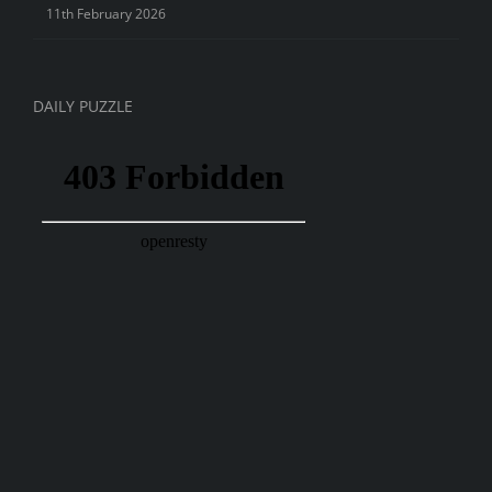
11th February 2026
DAILY PUZZLE