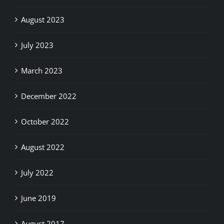
August 2023
July 2023
March 2023
December 2022
October 2022
August 2022
July 2022
June 2019
August 2017