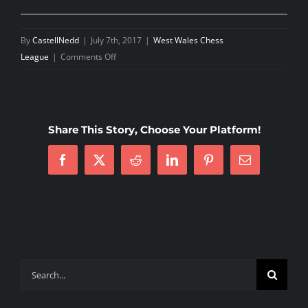
By
CastellNedd
|
July 7th, 2017
|
West Wales Chess
on
League
|
Comments Off
West
Wales
Executive
Meeting
Share This Story, Choose Your Platform!
June
2017
Facebook
X
Reddit
LinkedIn
Pinterest
Email
Search
for: