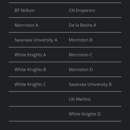
BF Nidum
CN Emperors
CN 
Morriston A
De la Beche A
Co
Swansea University A
Morriston B
De 
White Knights A
Morriston C
De 
White Knights B
Morriston D
Mor
White Knights C
Swansea University B
Mor
UK Merlins
St 
White Knights D
UK 
UK