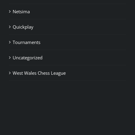
Netsima
Quickplay
Tournaments
Uncategorized
West Wales Chess League