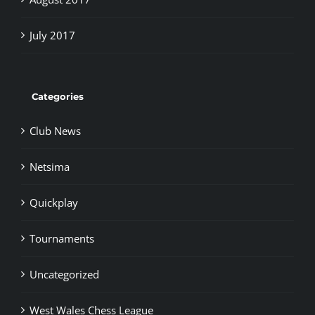
July 2017
Categories
Club News
Netsima
Quickplay
Tournaments
Uncategorized
West Wales Chess League