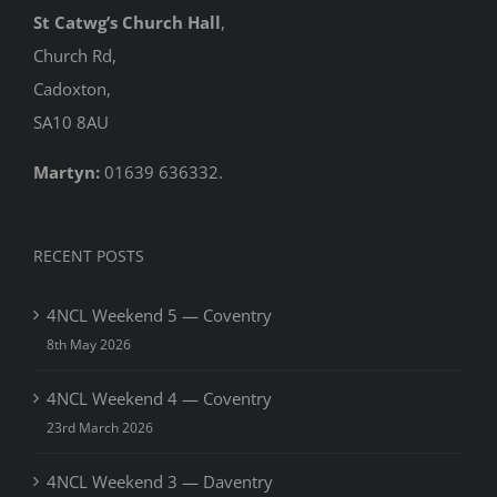
St Catwg’s Church Hall
,
Church Rd,
Cadoxton,
SA10 8AU
Martyn:
01639 636332.
RECENT POSTS
4NCL Weekend 5 — Coventry
8th May 2026
4NCL Weekend 4 — Coventry
23rd March 2026
4NCL Weekend 3 — Daventry