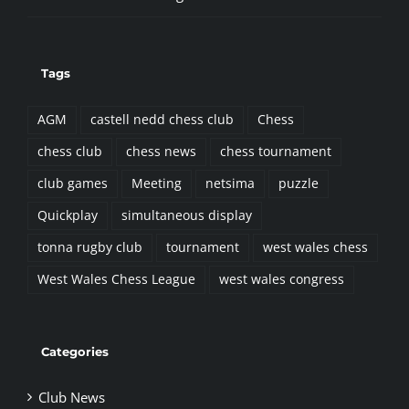
Tags
AGM
castell nedd chess club
Chess
chess club
chess news
chess tournament
club games
Meeting
netsima
puzzle
Quickplay
simultaneous display
tonna rugby club
tournament
west wales chess
West Wales Chess League
west wales congress
Categories
Club News