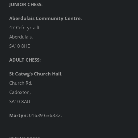
JUNIOR CHESS:
Aberdulais Community Centre
,
47 Cefn-yr-allt
Aberdulais,
SA10 8HE
ADULT CHESS:
St Catwg’s Church Hall
,
Church Rd,
Cadoxton,
SA10 8AU
Martyn:
01639 636332.