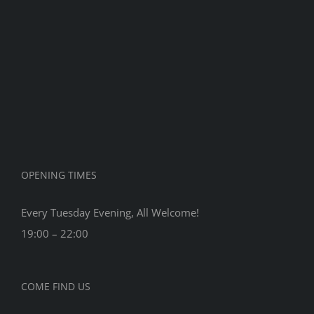
Dennis
90th
Birthday
OPENING TIMES
Every Tuesday Evening, All Welcome!
19:00 – 22:00
COME FIND US