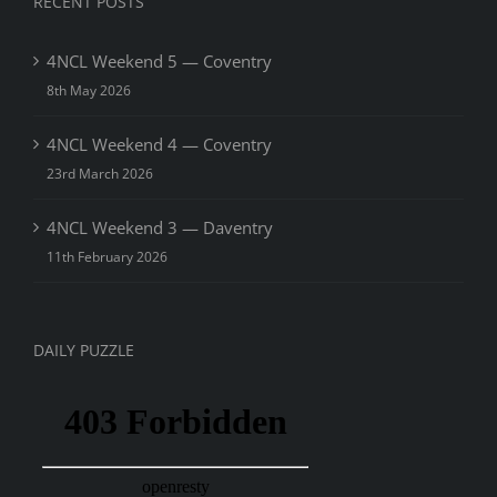
RECENT POSTS
4NCL Weekend 5 — Coventry
8th May 2026
4NCL Weekend 4 — Coventry
23rd March 2026
4NCL Weekend 3 — Daventry
11th February 2026
DAILY PUZZLE