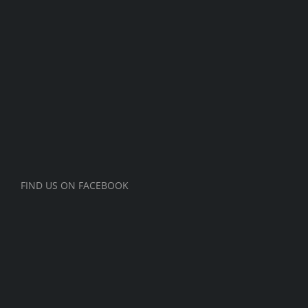
FIND US ON FACEBOOK