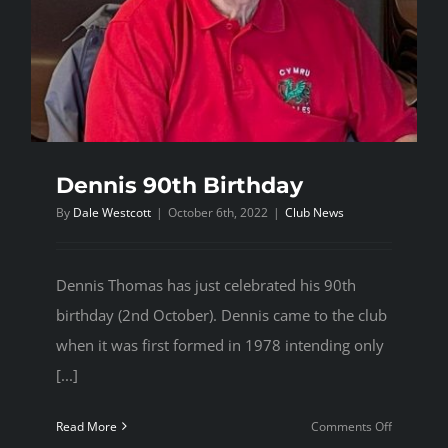
Dennis 90th Birthday
By
Dale Westcott
|
October 6th, 2022
|
Club News
Dennis Thomas has just celebrated his 90th
birthday (2nd October). Dennis came to the club
when it was first formed in 1978 intending only
[...]
on
Read More
Comments Off