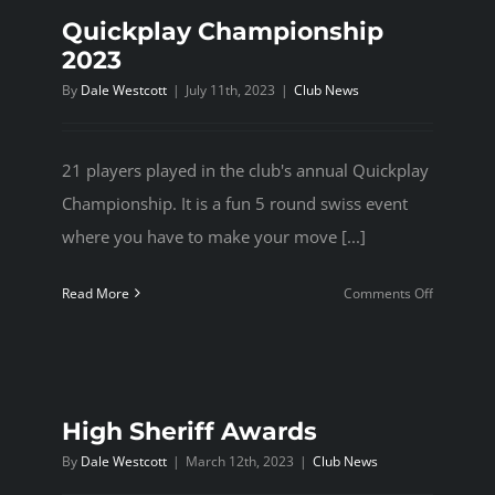
Quickplay Championship
2023
By
Dale Westcott
|
July 11th, 2023
|
Club News
21 players played in the club's annual Quickplay
Championship. It is a fun 5 round swiss event
where you have to make your move [...]
on
Read More
Comments Off
Quickplay
Champion
2023
High Sheriff Awards
By
Dale Westcott
|
March 12th, 2023
|
Club News