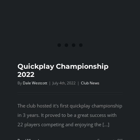
Quickplay Championship
2022
By
Dale Westcott
|
July 4th, 2022
|
Club News
The club hosted it's first quickplay championship
in 3 years. It proved to be a great success with
22 players competing and enjoying the [...]