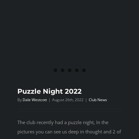
Puzzle Night 2022
By
Dale Westcott
|
August 26th, 2022
|
Club News
The club recently had a puzzle night, In the
pictures you can see us deep in thought and 2 of