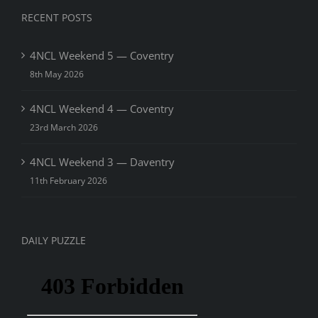
RECENT POSTS
4NCL Weekend 5 — Coventry
8th May 2026
4NCL Weekend 4 — Coventry
23rd March 2026
4NCL Weekend 3 — Daventry
11th February 2026
DAILY PUZZLE