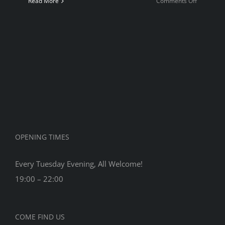
on
Read More
Comments Off
Quickplay
Champion
2022
OPENING TIMES
Every Tuesday Evening, All Welcome!
19:00 – 22:00
COME FIND US