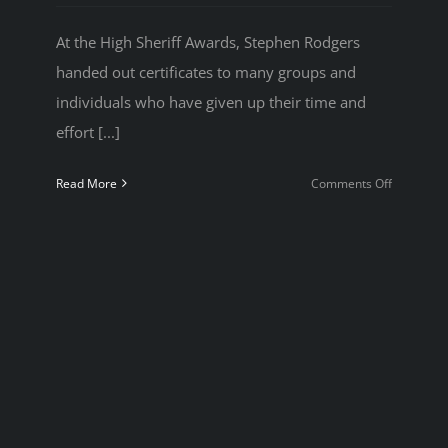
At the High Sheriff Awards, Stephen Rodgers
handed out certificates to many groups and
individuals who have given up their time and
effort [...]
on
Read More
Comments Off
High
Sheriff
Awards