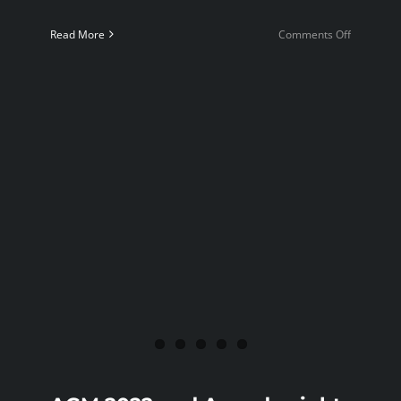
on
Read More
Comments Off
5
minute
Blitz
tourname
2022