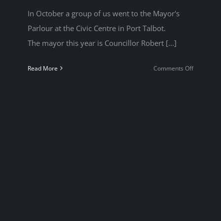
In October a group of us went to the Mayor's
Parlour at the Civic Centre in Port Talbot.
The mayor this year is Councillor Robert [...]
on
Read More
Comments Off
Mayor’s
Parlour