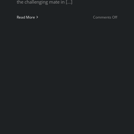
the challenging mate in [...]
on
Read More
Comments Off
Puzzle
Night
2022