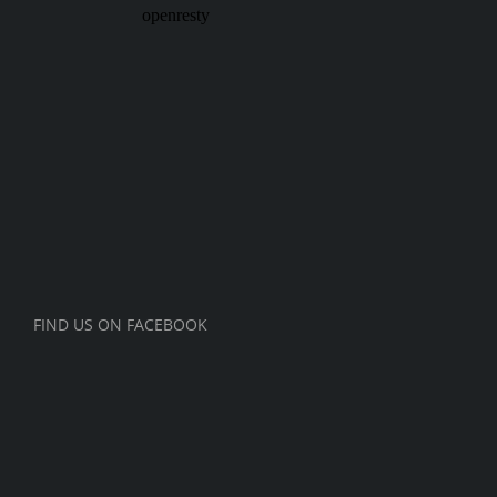
FIND US ON FACEBOOK