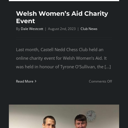
Welsh Women’s Aid Charity
Event
By
Dale Westcott
|
August 2nd, 2023
|
Club News
Last month, Castell Nedd Chess Club held an
online charity event for Welsh Women’s Aid. It
was held in honour of Tyrone O’Sullivan, the [...]
on
Read More
Comments Off
Welsh
Women’s
Aid
Charity
Event