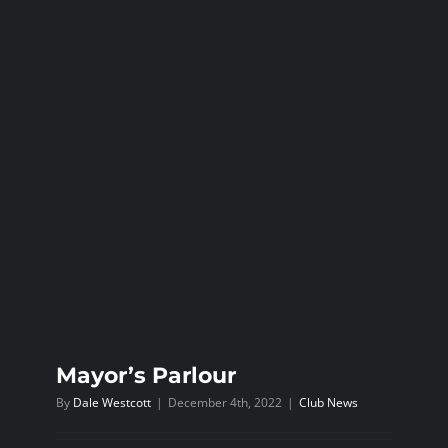
Mayor’s Parlour
By
Dale Westcott
|
December 4th, 2022
|
Club News