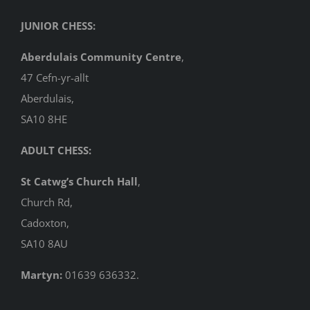
JUNIOR CHESS:
Aberdulais Community Centre
,
47 Cefn-yr-allt
Aberdulais,
SA10 8HE
ADULT CHESS:
St Catwg’s Church Hall
,
Church Rd,
Cadoxton,
SA10 8AU
Martyn:
01639 636332.