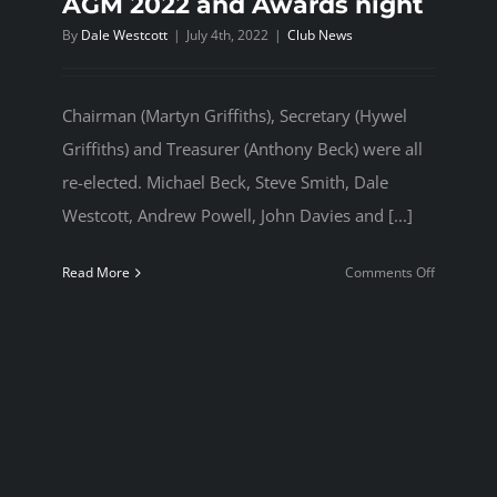
AGM 2022 and Awards night
By
Dale Westcott
|
July 4th, 2022
|
Club News
Chairman (Martyn Griffiths), Secretary (Hywel
Griffiths) and Treasurer (Anthony Beck) were all
re-elected. Michael Beck, Steve Smith, Dale
Westcott, Andrew Powell, John Davies and [...]
on
Read More
Comments Off
AGM
2022
and
Awards
night