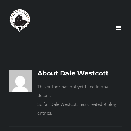
Skip
to
content
About
Dale Westcott
This author has not yet filled in any
details.
So far Dale Westcott has created 9 blog
entries.