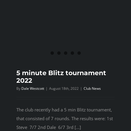
5 minute Blitz tournament
2022
By
Dale Westcott
|
August 18th, 2022
|
Club News
The club recently had a 5 min Blitz tournament,
that consisted of 7 rounds. The results were: 1st
Steve 7/7 2nd Dale 6/7 3rd [...]