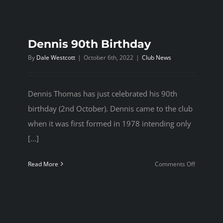
Dennis 90th Birthday
By
Dale Westcott
|
October 6th, 2022
|
Club News
Dennis Thomas has just celebrated his 90th
birthday (2nd October). Dennis came to the club
when it was first formed in 1978 intending only
[...]
on
Read More
Comments Off
Dennis
90th
Birthday