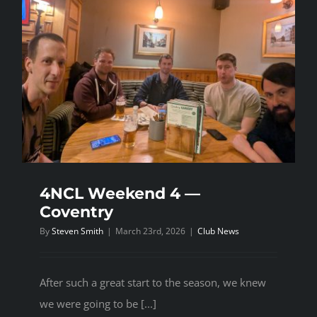
4NCL Weekend 4 —
Coventry
By
Steven Smith
|
March 23rd, 2026
|
Club News
After such a great start to the season, we knew
we were going to be [...]