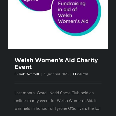
Welsh Women’s Aid Charity
Event
By
Dale Westcott
|
August 2nd, 2023
|
Club News
Last month, Castell Nedd Chess Club held an
online charity event for Welsh Women’s Aid. It
was held in honour of Tyrone O’Sullivan, the [...]