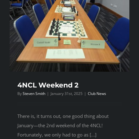
4NCL Weekend 2
By
Steven Smith
|
January 31st, 2025
|
Club News
There is, it turns out, one good thing about
January—the 2nd weekend of the 4NCL!
Fortunately, we only had to go as [...]