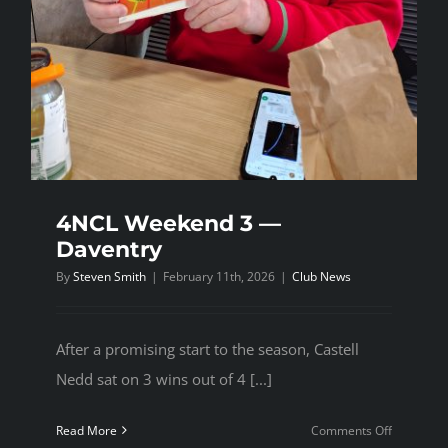
4NCL Weekend 3 —
Daventry
By
Steven Smith
|
February 11th, 2026
|
Club News
After a promising start to the season, Castell
Nedd sat on 3 wins out of 4 [...]
on
Read More
Comments Off