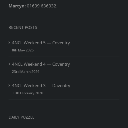
Martyn:
01639 636332.
RECENT POSTS
4NCL Weekend 5 — Coventry
8th May 2026
4NCL Weekend 4 — Coventry
23rd March 2026
4NCL Weekend 3 — Daventry
11th February 2026
DAILY PUZZLE