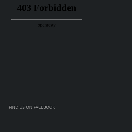
FIND US ON FACEBOOK