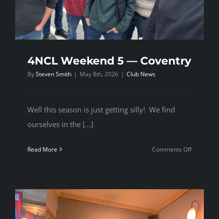
4NCL Weekend 5 — Coventry
By
Steven Smith
|
May 8th, 2026
|
Club News
Well this season is just getting silly! We find
ourselves in the [...]
on
Read More
Comments Off
4NCL
Weekend
5
—
Coventry