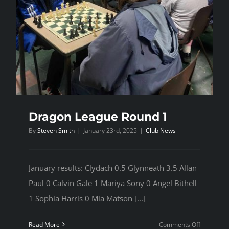
Dragon League Round 1
By
Steven Smith
|
January 23rd, 2025
|
Club News
January results: Clydach 0.5 Glynneath 3.5 Allan
Paul 0 Calvin Gale 1 Mariya Sony 0 Angel Bithell
1 Sophia Harris 0 Mia Matson [...]
on
Read More
Comments Off