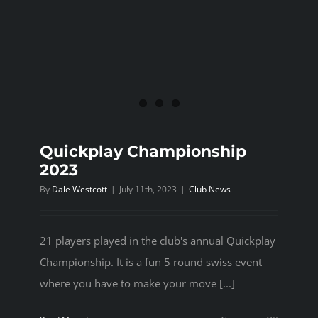
Quickplay Championship
2023
By
Dale Westcott
|
July 11th, 2023
|
Club News
21 players played in the club's annual Quickplay
Championship. It is a fun 5 round swiss event
where you have to make your move [...]