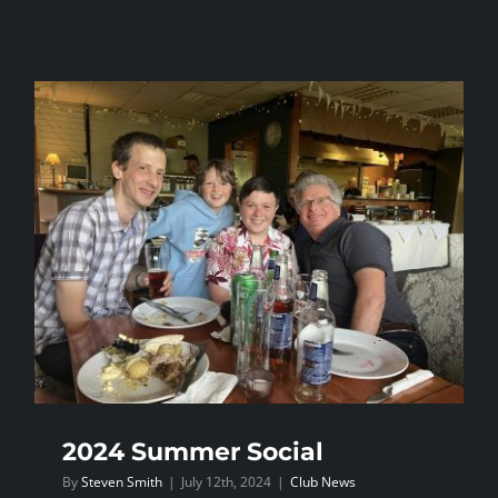
Dragon
League
Round
1
2024 Summer Social
By
Steven Smith
|
July 12th, 2024
|
Club News