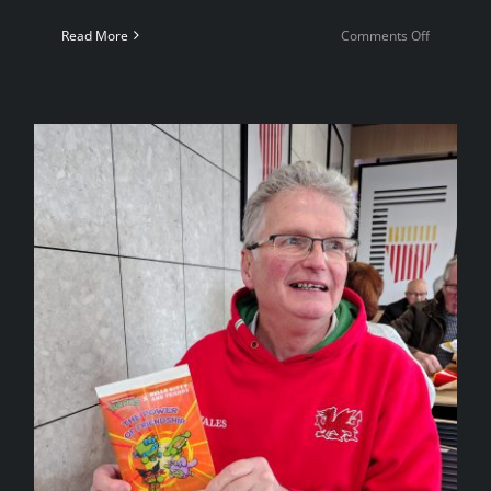
on
Read More
Comments Off
4NCL
Weekend
4
—
Coventry