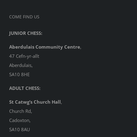
COME FIND US
JUNIOR CHESS:
Aberdulais Community Centre
,
47 Cefn-yr-allt
Aberdulais,
SA10 8HE
ADULT CHESS:
St Catwg’s Church Hall
,
Church Rd,
Cadoxton,
SA10 8AU