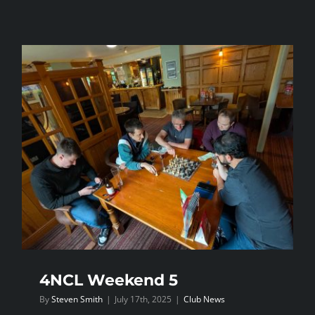
4NCL
Weekend
3
—
Daventry
4NCL Weekend 5
By
Steven Smith
|
July 17th, 2025
|
Club News