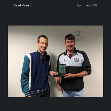
on
Read More
Comments Off
Welsh
Women’s
Aid
Charity
Event