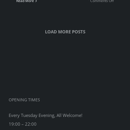
on
Read More
Comments Off
Quickplay
Champion
2023
LOAD MORE POSTS
OPENING TIMES
Every Tuesday Evening, All Welcome!
19:00 – 22:00