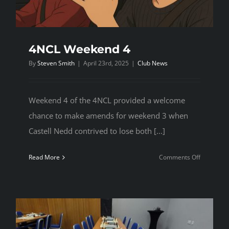
4NCL Weekend 4
By
Steven Smith
|
April 23rd, 2025
|
Club News
Weekend 4 of the 4NCL provided a welcome
chance to make amends for weekend 3 when
Castell Nedd contrived to lose both [...]
on
Read More
Comments Off
4NCL
Weekend
4