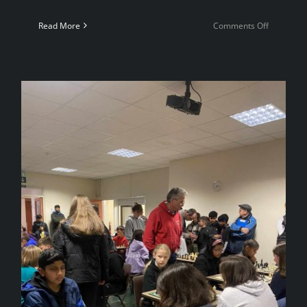
on
Read More
Comments Off
4NCL
Weekend
2