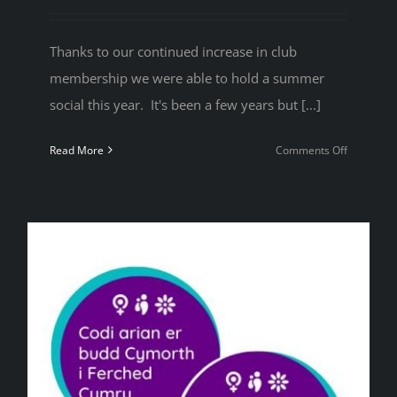
Thanks to our continued increase in club
membership we were able to hold a summer
social this year. It's been a few years but [...]
on
Read More
Comments Off
2024
Summer
Social