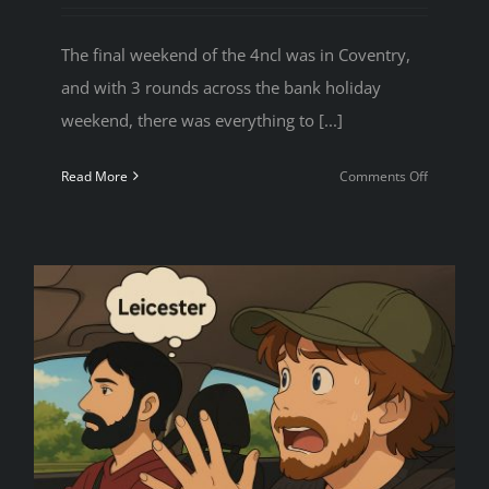
The final weekend of the 4ncl was in Coventry,
and with 3 rounds across the bank holiday
weekend, there was everything to [...]
on
Read More
Comments Off
4NCL
Weekend
5