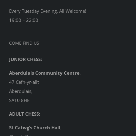
Every Tuesday Evening, All Welcome!
19:00 – 22:00
COME FIND US
JUNIOR CHESS:
Aberdulais Community Centre
,
47 Cefn-yr-allt
Aberdulais,
SA10 8HE
ADULT CHESS:
St Catwg’s Church Hall
,