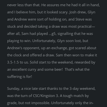
never less than that. He assures me he had it all in hand,
and I believe him, but it looked scary. Josh drew, Glyn
and Andrew were sort of holding on, and Steve was
stuck and decided taking a draw was most practical—
after all, Sam had played …g5, signalling that he was
playing to win. Unfortunately, Glyn soon lost, but
Andrew’s opponent, up an exchange, got scared about
the clock and offered a draw. Sam then won to make it
3.5-1.5 to us. Solid start to the weekend, rewarded by
an excellent curry and some beer! That’s what the
suffering is for!
Sunday, a nice late start thanks to the 3-day weekend,
was the turn of CSC/Kingston 3. A tough match by
grade, but not impossible. Unfortunately only the in-