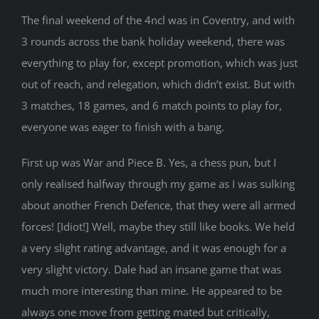
The final weekend of the 4ncl was in Coventry, and with
3 rounds across the bank holiday weekend, there was
everything to play for, except promotion, which was just
out of reach, and relegation, which didn’t exist. But with
3 matches, 18 games, and 6 match points to play for,
everyone was eager to finish with a bang.
First up was War and Piece B. Yes, a chess pun, but I
only realised halfway through my game as I was sulking
about another French Defence, that they were all armed
forces! [Idiot!] Well, maybe they still like books. We held
a very slight rating advantage, and it was enough for a
very slight victory. Dale had an insane game that was
much more interesting than mine. He appeared to be
always one move from getting mated but critically,