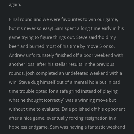
again.
Final round and we were favourites to win our game,
but it’s never so easy! Sam spent a long time early in his
game trying to figure things out. Steve said ‘hold my
beer’ and burned most of his time by move 5 or so.
Andrew unfortunately finished off a poor weekend with
another loss, after his stellar results in the previous
rounds. Josh completed an undefeated weekend with a
win. Steve dug himself out of a mental hole but in bad
time trouble opted for a safe grind instead of playing
what he thought (correctly) was a winning move but
without time to evaluate. Dale polished off his opponent
after a nice game, eventually forcing resignation in a
hopeless endgame. Sam was having a fantastic weekend