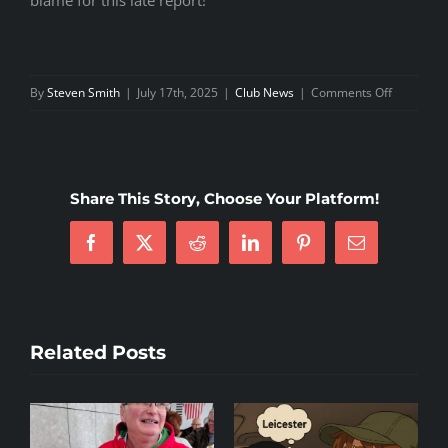
blame for this late report!
on
By
Steven Smith
|
July 17th, 2025
|
Club News
|
Comments Off
4NCL
Weekend
5
Share This Story, Choose Your Platform!
Facebook
X
Reddit
LinkedIn
Pinterest
Email
Related Posts