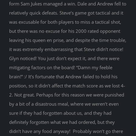
form Sam Jukes managed a win. Dale and Andrew fell to
relatively quick defeats. Steve’s game got tactical and it
was excusable for both players to miss a tactical shot,
but there was no excuse for his 2000 rated opponent
leaving his queen en prise, and despite the time trouble,
it was extremely embarrassing that Steve didn’t notice!
Glyn noticed! You just don’t expect it, and there were
mitigating factors on the board! “Damn my feeble
brain!” :/ It’s fortunate that Andrew failed to hold his
position, so it didn’t affect the match score as we lost 4-
2. Not great. Perhaps for this reason we were punished
by a bit of a disastrous meal, where we weren’t even
sure if they had forgotten about us, and they had
definitely forgotten what we had ordered, but they
didn’t have any food anyway! Probably won’t go there