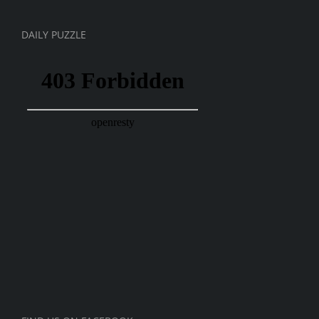
DAILY PUZZLE