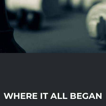
WHERE IT ALL BEGAN