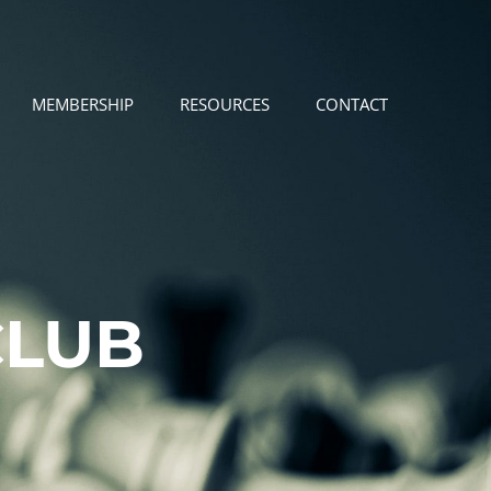
MEMBERSHIP
RESOURCES
CONTACT
CLUB