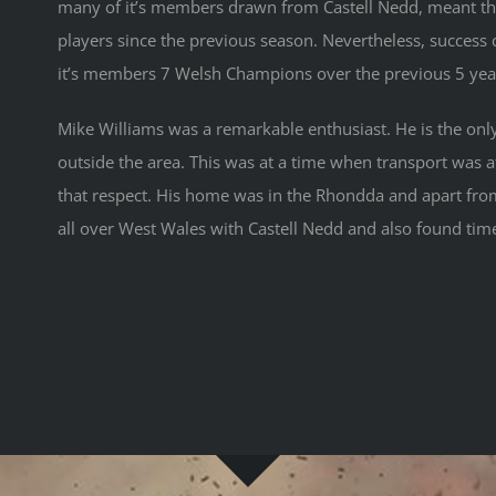
many of it’s members drawn from Castell Nedd, meant that
players since the previous season. Nevertheless, success
it’s members 7 Welsh Champions over the previous 5 yea
Mike Williams was a remarkable enthusiast. He is the onl
outside the area. This was at a time when transport was 
that respect. His home was in the Rhondda and apart from
all over West Wales with Castell Nedd and also found time