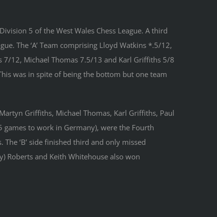
 Division 5 of the West Wales Chess League. A third
ague. The ‘A’ Team comprising Lloyd Watkins *.5/12,
7/12, Michael Thomas 7.5/13 and Karl Griffiths 5/8
This was in spite of being the bottom but one team
artyn Griffiths, Michael Thomas, Karl Griffiths, Paul
 5 games to work in Germany), were the Fourth
 The ‘B’ side finished third and only missed
ny) Roberts and Keith Whitehouse also won