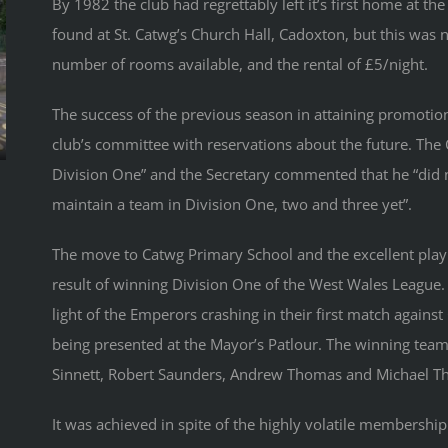
By 1982 the club had regrettably left it’s first home at
found at St. Catwg’s Church Hall, Cadoxton, but this was n
number of rooms available, and the rental of £5/night.
The success of the previous season in attaining promotion 
club’s committee with reservations about the future. Th
Division One” and the Secretary commented that he “did n
maintain a team in Division One, two and three yet”.
The move to Catwg Primary School and the excellent play
result of winning Division One of the West Wales League
light of the Emperors crashing in their first match agains
being presented at the Mayor’s Patlour. The winning team
Sinnett, Robert Saunders, Andrew Thomas and Michael T
It was achieved in spite of the highly volatile membership