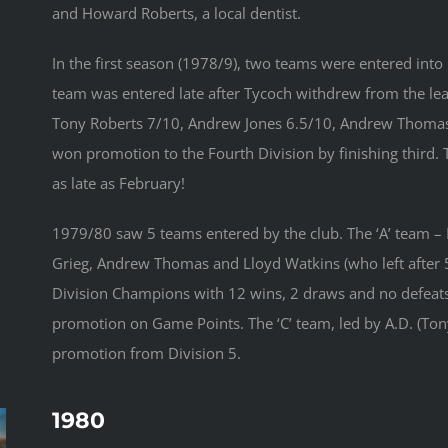
and Howard Roberts, a local dentist.
In the first season (1978/9), two teams were entered into
team was entered late after Tycoch withdrew from the le
Tony Roberts 7/10, Andrew Jones 6.5/10, Andrew Thomas 
won promotion to the Fourth Division by finishing third. 
as late as February!
1979/80 saw 5 teams entered by the club. The ‘A’ team – M
Grieg, Andrew Thomas and Lloyd Watkins (who left after
Division Champions with 12 wins, 2 draws and no defeats.
promotion on Game Points. The ‘C’ team, led by A.D. (To
promotion from Division 5.
1980