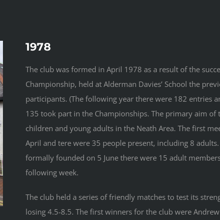
1978
The club was formed in April 1978 as a result of the succes
Championship, held at Alderman Davies’ School the previ
participants. (The following year there were 182 entries 
135 took part in the Championships. The primary aim of 
children and young adults in the Neath Area. The first m
April and tere were 35 people present, including 8 adult
formally founded on 5 June there were 15 adult members
following week.
The club held a series of friendly matches to test its stren
losing 4.5-8.5. The first winners for the club were Andre