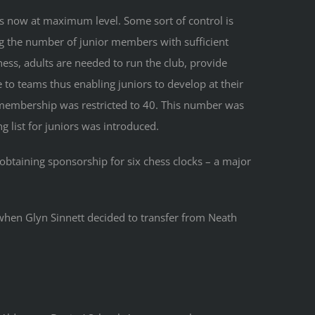
 now at maximum level. Some sort of control is
ng the number of junior members with sufficient
ss, adults are needed to run the club, provide
to teams thus enabling juniors to develop at their
membership was restricted to 40. This number was
 list for juniors was introduced.
obtaining sponsorship for six chess clocks – a major
hen Glyn Sinnett decided to transfer from Neath
.