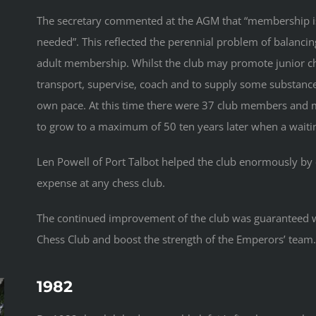
The secretary commented at the AGM that “membership is
needed”. This reflected the perennial problem of balanci
adult membership. Whilst the club may promote junior che
transport, supervise, coach and to supply some substance 
own pace. At this time there were 37 club members and 
to grow to a maximum of 50 ten years later when a waiting
Len Powell of Port Talbot helped the club enormously by 
expense at any chess club.
The continued improvement of the club was guaranteed w
Chess Club and boost the strength of the Emperors’ team
1982