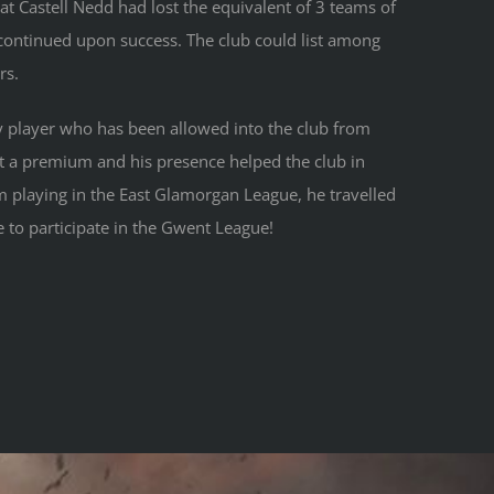
 Castell Nedd had lost the equivalent of 3 teams of
 continued upon success. The club could list among
rs.
y player who has been allowed into the club from
at a premium and his presence helped the club in
 playing in the East Glamorgan League, he travelled
 to participate in the Gwent League!