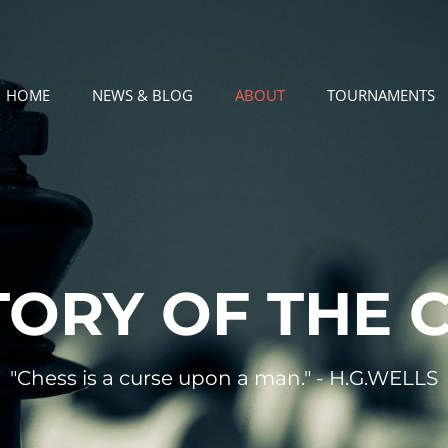
HOME
NEWS & BLOG
ABOUT
TOURNAMENTS
TORY OF THE 
"Chess is a curse upon a man." - H.G.WELLS