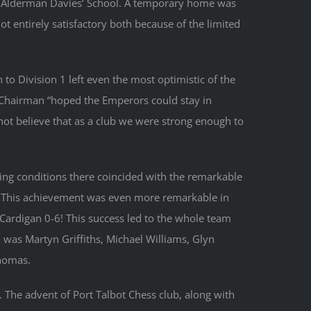
 the Alderman Davies’ School. A temporary home was
ot entirely satisfactory both because of the limited
to Division 1 left even the most optimistic of the
e Chairman “hoped the Emperors could stay in
ot believe that as a club we were strong enough to
ing conditions there coincided with the remarkable
. This achievement was even more remarkable in
t Cardigan 0-6! This success led to the whole team
 was Martyn Griffiths, Michael Williams, Glyn
homas.
. The advent of Port Talbot Chess club, along with