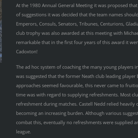
At the 1980 Annual General Meeting it was proposed that
of suggestions it was decided that the team names shoul
Emperors, Consuls, Senators, Tribunes, Centurions, Gladia
club trophy was also awarded at this meeting with Michae
remarkable that in the first four years of this award it wen
Cadoxton!
The ad hoc system of coaching the many young players in t
was suggested that the former Neath club leading player 
approaches seemed favourable, this never came to fruitio
time was with regard to supplying refreshments. Most clu
refreshment during matches. Castell Nedd relied heavily 
becoming an increasing burden. Although various sugges
combat this, eventually no refreshments were supplied a
league.