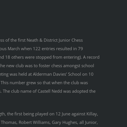
s of the first Neath & District Junior Chess
ous March when 122 entries resulted in 79
and 18 others were stopped from entering). A record
the new club was to foster chess amongst school
eeting was held at Alderman Davies’ School on 10
s. This number grew so that when the club was
. The club name of Castell Nedd was adopted the
gth, the first being played on 12 June against Killay,
w Thomas, Robert Williams, Gary Hughes, all Junior,