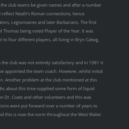
 the club teams be given names and after a number
d reflect Neath’s Roman connections, hence
tors, Legionnaires and later Barbarians. The first
l Thomas being voted Player of the Year. It was
t to four different players, all living in Bryn Catwg,
he club was not entirely satisfactory and in 1981 it
be appointed the team coach. However, whilst initial
n. Another problem at the club mentioned at this
bs about this time supplied some form of liquid
on Dr. Coats and other volunteers and this was
tions were put forward over a number of years to
nd this is now the norm throughout the West Wales