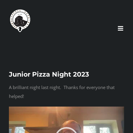
Skip
to
content
Junior Pizza Night 2023
A brilliant night last night. Thanks for everyone that
helped!
Video
Player