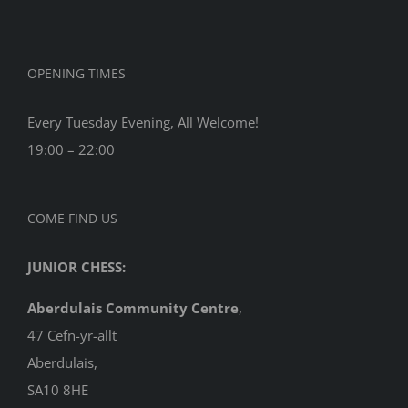
OPENING TIMES
Every Tuesday Evening, All Welcome!
19:00 – 22:00
COME FIND US
JUNIOR CHESS:
Aberdulais Community Centre
,
47 Cefn-yr-allt
Aberdulais,
SA10 8HE