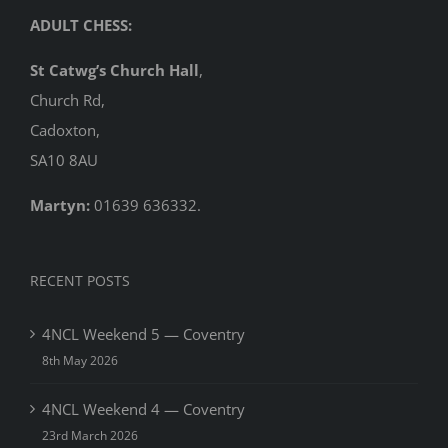
ADULT CHESS:
St Catwg’s Church Hall
,
Church Rd,
Cadoxton,
SA10 8AU
Martyn:
01639 636332.
RECENT POSTS
4NCL Weekend 5 — Coventry
8th May 2026
4NCL Weekend 4 — Coventry
23rd March 2026