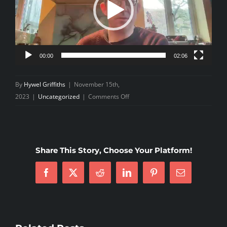
00:00
02:06
By
Hywel Griffiths
|
November 15th,
on
2023
|
Uncategorized
|
Comments Off
Junior
Pizza
Night
2023
Share This Story, Choose Your Platform!
Facebook
X
Reddit
LinkedIn
Pinterest
Email