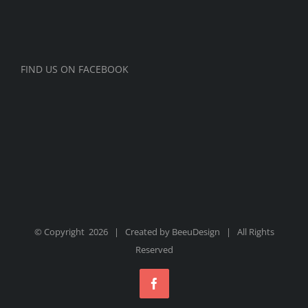
FIND US ON FACEBOOK
© Copyright
2026 | Created by
BeeuDesign
| All Rights
Reserved
Facebook