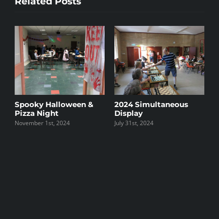
Related Posts
Spooky Halloween &
2024 Simultaneous
2
Pizza Night
Display
W
November 1st, 2024
July 31st, 2024
O