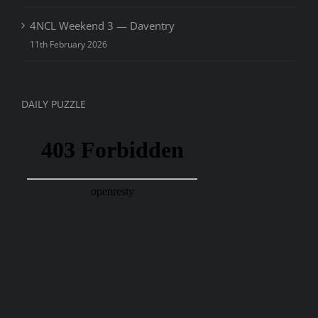
4NCL Weekend 3 — Daventry
11th February 2026
DAILY PUZZLE