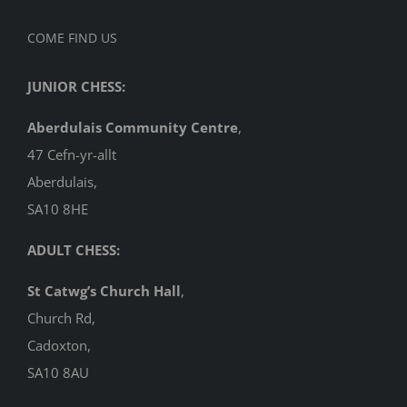
COME FIND US
JUNIOR CHESS:
Aberdulais Community Centre
,
47 Cefn-yr-allt
Aberdulais,
SA10 8HE
ADULT CHESS:
St Catwg’s Church Hall
,
Church Rd,
Cadoxton,
SA10 8AU