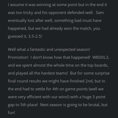
I assume it was winning at some point but in the end it
was too tricky and his opponent defended well. Sam
eventually lost after well, something bad must have
happened, but we had already won the match, you
guessed it, 3.5-2.5!
Well what a fantastic and unexpected season!
Promotion! I don’t know how that happened! W8D0L3,
and we spent almost the whole time on the top boards,
and played all the hardest teams! But for some surprise
final round results we might have finished 2nd, but in
the end had to settle for 4th on game points (well we
were very efficient with our wins!) with a huge 3 point
gap to 5th place! Next season is going to be brutal, but
fun!