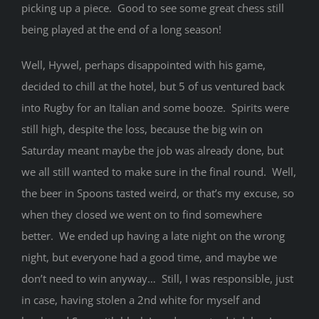
picking up a piece. Good to see some great chess still
being played at the end of a long season!
Well, Hywel, perhaps disappointed with his game,
decided to chill at the hotel, but 5 of us ventured back
into Rugby for an Italian and some booze. Spirits were
still high, despite the loss, because the big win on
Saturday meant maybe the job was already done, but
we all still wanted to make sure in the final round. Well,
the beer in Spoons tasted weird, or that’s my excuse, so
when they closed we went on to find somewhere
better. We ended up having a late night on the wrong
night, but everyone had a good time, and maybe we
don’t need to win anyway… Still, I was responsible, just
in case, having stolen a 2nd white for myself and