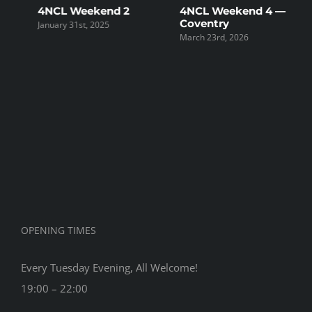
4NCL Weekend 2
4NCL Weekend 4 —
4
Coventry
D
January 31st, 2025
March 23rd, 2026
F
OPENING TIMES
Every Tuesday Evening, All Welcome!
19:00 – 22:00