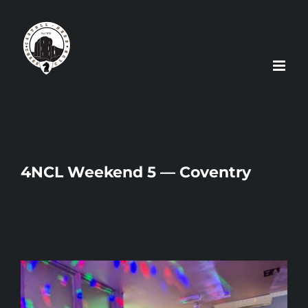
Skip
to
content
4NCL Weekend 5 — Coventry