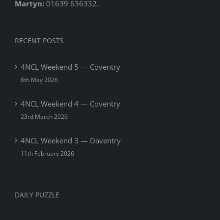
Martyn:
01639 636332.
RECENT POSTS
4NCL Weekend 5 — Coventry
8th May 2026
4NCL Weekend 4 — Coventry
23rd March 2026
4NCL Weekend 3 — Daventry
11th February 2026
DAILY PUZZLE