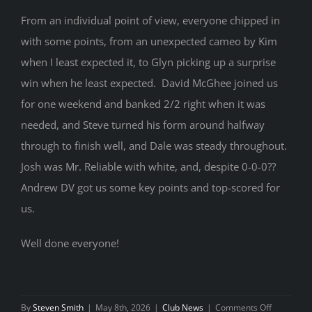
From an individual point of view, everyone chipped in
with some points, from an unexpected cameo by Kim
when I least expected it, to Glyn picking up a surprise
win when he least expected. David McGhee joined us
for one weekend and banked 2/2 right when it was
needed, and Steve turned his form around halfway
through to finish well, and Dale was steady throughout.
Josh was Mr. Reliable with white, and, despite 0-0-0??
Andrew DV got us some key points and top-scored for
us.
Well done everyone!
on
By
Steven Smith
|
May 8th, 2026
|
Club News
|
Comments Off