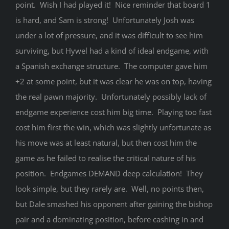
point. Wish I had played it! Nice reminder that board 1
is hard, and Sam is strong! Unfortunately Josh was
under a lot of pressure, and it was difficult to see him
surviving, but Hywel had a kind of ideal endgame, with
a Spanish exchange structure. The computer gave him
+2 at some point, but it was clear he was on top, having
the real pawn majority. Unfortunately possibly lack of
endgame experience cost him big time. Playing too fast
cost him first the win, which was slightly unfortunate as
his move was at least natural, but then cost him the
game as he failed to realise the critical nature of his
position. Endgames DEMAND deep calculation! They
look simple, but they rarely are. Well, no points then,
but Dale smashed his opponent after gaining the bishop
pair and a dominating position, before cashing in and