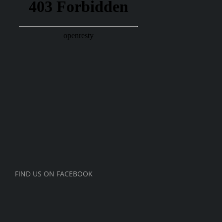
FIND US ON FACEBOOK