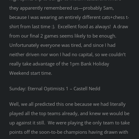
they apparently remembered us—probably Sam,
because I was wearing an entirely different cats+chess t-
shirt from last time :). Excellent food as always! A draw
from our final 2 games seems likely to be enough.
Unfortunately everyone was tired, and since I had
neither driven nor won I had no capital, so we couldn’t
really take advantage of the 1pm Bank Holiday
Weekend start time.
Sunday: Eternal Optimists 1 – Castell Nedd
Well, we all predicted this one because we had literally
played all the top teams already, and knew we would be
up against it still. We were playing the only team to take
points off the soon-to-be champions having drawn with