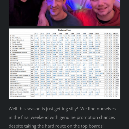
Well this season is just getting silly! We find ourselves
in the final weekend with genuine promotion chances
despite taking the hard route on the top boards!