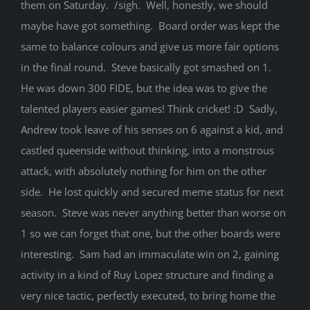
them on Saturday. /sigh. Well, honestly, we should
maybe have got something. Board order was kept the
same to balance colours and give us more fair options
in the final round. Steve basically got smashed on 1.
He was down 300 FIDE, but the idea was to give the
talented players easier games! Think cricket! :D Sadly,
Andrew took leave of his senses on 6 against a kid, and
castled queenside without thinking, into a monstrous
attack, with absolutely nothing for him on the other
side. He lost quickly and secured meme status for next
season. Steve was never anything better than worse on
1 so we can forget that one, but the other boards were
interesting. Sam had an immaculate win on 2, gaining
activity in a kind of Ruy Lopez structure and finding a
very nice tactic, perfectly executed, to bring home the