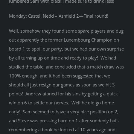
lumbered Sam with black I made sure to drink less!
Monday: Castell Nedd – Ashfield 2—Final round!
Well, somehow they found some spare players and dug
out apparently the former Luxembourg Champion on
board 1 to spoil our party, but we had our own surprise
by all turning up on time and ready to play! We had
studied the table, and concluded that a match draw was
100% enough, and it had been suggested that we
should all just resign our games as soon as we hit 3
points! Andrew atoned for his sins by getting a quick
win on 6 to settle our nerves. Well he did go home
early! Sam seemed to have a very nice position on 2,
and Steve was pressing hard on 1 after suddenly half-
remembering a book he looked at 10 years ago and