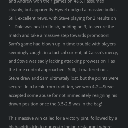
and Andrew won their games on 4&6, I assumed
cleanly, but apparently Hywel dodged a massive bullet.
Still, excellent news, with Steve playing for 2 results on
1. Dale was next to finish, holding on 3, to secure the
match and take a massive step towards promotion!
Sam’s game had blown up in time trouble with players
seemingly caught in a tactical current, at Caissa’s mercy,
and Steve was sadly lacking attacking prowess on 1 as
the time control approached. Still, it mattered not.
Steve drew and Sam ultimately lost, but the points were
secure! In a break from tradition, we won 4-2—Steve
accepted some abuse for not immediately resigning his
drawn position once the 3.5-2.5 was in the bag!
This massive win called for a victory pint, followed by a
high-spirits trip to our go-to Indian restaurant where