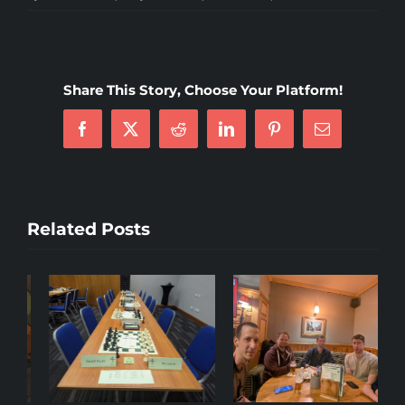
4NCL
Weekend
5
—
Share This Story, Choose Your Platform!
Coventry
Facebook
X
Reddit
LinkedIn
Pinterest
Email
Related Posts