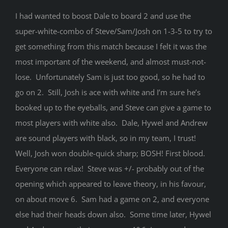
I had wanted to boost Dale to board 2 and use the
super-white-combo of Steve/Sam/Josh on 1-3-5 to try to
get something from this match because I felt it was the
most important of the weekend, and almost must-not-
lose. Unfortunately Sam is just too good, so he had to
go on 2. Still, Josh is ace with white and I’m sure he’s
booked up to the eyeballs, and Steve can give a game to
most players with white also. Dale, Hywel and Andrew
are sound players with black, so in my team, I trust!
Well, Josh won double-quick sharp; BOSH! First blood.
Everyone can relax! Steve was +/- probably out of the
opening which appeared to leave theory, in his favour,
on about move 6. Sam had a game on 2, and everyone
else had their heads down also. Some time later, Hywel