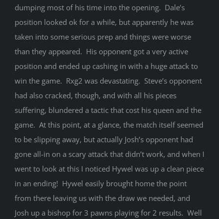
dumping most of his time into the opening. Dale’s
position looked ok for a while, but apparently he was
taken into some serious prep and things were worse
than they appeared. His opponent got a very active
position and ended up cashing in with a huge attack to
win the game. Rxg2 was devastating. Steve’s opponent
had also cracked, though, and with all his pieces
suffering, blundered a tactic that cost his queen and the
game. At this point, at a glance, the match itself seemed
to be slipping away, but actually Josh’s opponent had
gone all-in on a scary attack that didn’t work, and when I
went to look at this I noticed Hywel was up a clean piece
in an ending! Hywel easily brought home the point
from there leaving us with the draw we needed, and
Josh up a bishop for 3 pawns playing for 2 results. Well