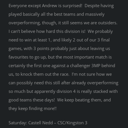
Everyone except Andrew is surprised! Despite having
played basically all the best teams and massively
overperforming, though, it still seems we are outsiders.
I can’t believe how hard this division is! We probably
need to win at least 1, and likely 2 out of our 3 final
games, with 3 points probably just about leaving us
favourites to go up, but the most important match is
certainly the first one against a challenger 3MP behind
us, to knock them out the race. I’m not sure how we
can possibly need this still after already overperforming
so much but apparently division 4 is really stacked with
good teams these days! We keep beating them, and
they keep finding more!!
Saturday: Castell Nedd – CSC/Kingston 3