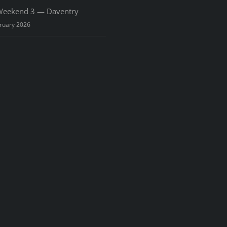
eekend 3 — Daventry
ruary 2026