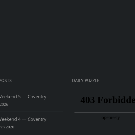
sima
ss
rnament
7
POSTS
DAILY PUZZLE
eekend 5 — Coventry
 2026
eekend 4 — Coventry
rch 2026