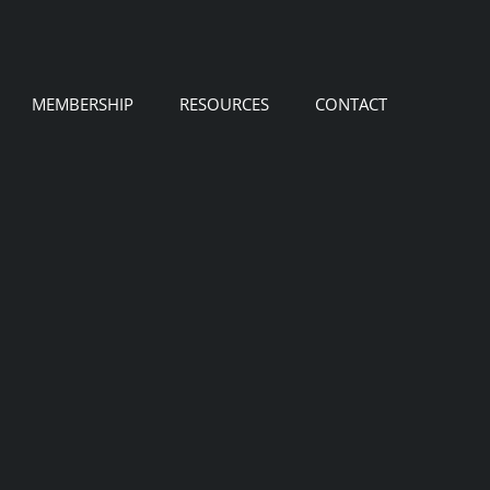
MEMBERSHIP
RESOURCES
CONTACT