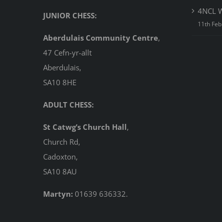
4NCL W
JUNIOR CHESS:
11th Feb
Aberdulais Community Centre
,
47 Cefn-yr-allt
Aberdulais,
SA10 8HE
ADULT CHESS:
St Catwg’s Church Hall
,
Church Rd,
Cadoxton,
SA10 8AU
Martyn:
01639 636332.