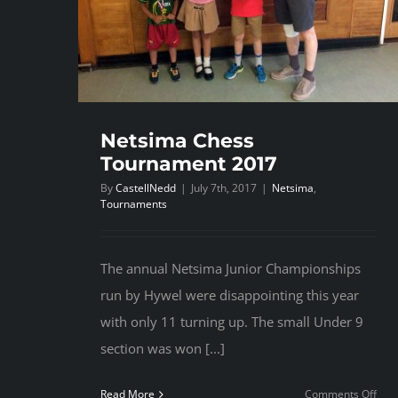
Netsima Chess
Tournament 2017
By
CastellNedd
|
July 7th, 2017
|
Netsima
,
Tournaments
The annual Netsima Junior Championships
run by Hywel were disappointing this year
with only 11 turning up. The small Under 9
section was won [...]
on
Read More
Comments Off