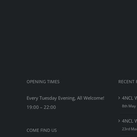
Net
Che
Tou
201
OPENING TIMES
RECENT 
Every Tuesday Evening, All Welcome!
4NCL W
8th May
19:00 – 22:00
4NCL W
23rd Ma
COME FIND US