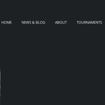
HOME
NEWS & BLOG
ABOUT
TOURNAMENTS