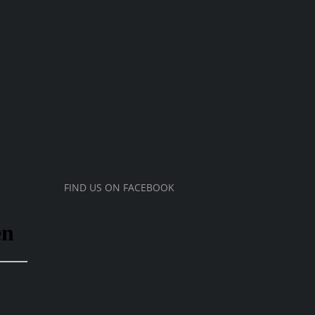
FIND US ON FACEBOOK