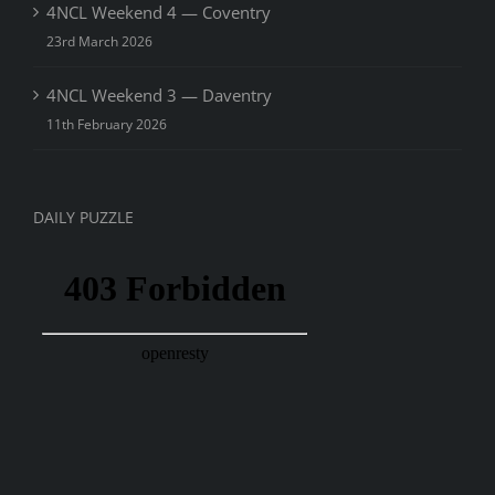
4NCL Weekend 4 — Coventry
23rd March 2026
4NCL Weekend 3 — Daventry
11th February 2026
DAILY PUZZLE