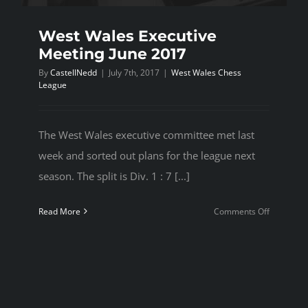
West Wales Executive
Meeting June 2017
By
CastellNedd
|
July 7th, 2017
|
West Wales Chess
League
The West Wales executive committee met last
week and sorted out plans for the league next
season. The split is Div. 1 : 7 [...]
on
Read More
Comments Off
West
Wales
Executive
Meeting
June