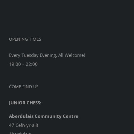
2017
OPENING TIMES
Every Tuesday Evening, All Welcome!
19:00 – 22:00
COME FIND US
JUNIOR CHESS:
Aberdulais Community Centre
,
47 Cefn-yr-allt
Aberdulais,