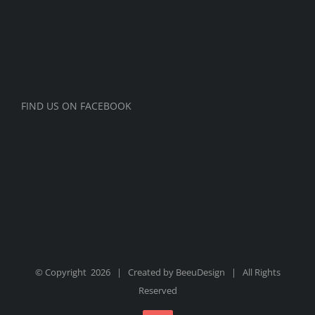
FIND US ON FACEBOOK
© Copyright
2026 | Created by
BeeuDesign
| All Rights
Reserved