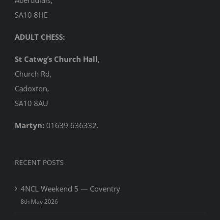
SA10 8HE
ADULT CHESS:
St Catwg’s Church Hall
,
Church Rd,
Cadoxton,
SA10 8AU
Martyn:
01639 636332.
RECENT POSTS
4NCL Weekend 5 — Coventry
8th May 2026