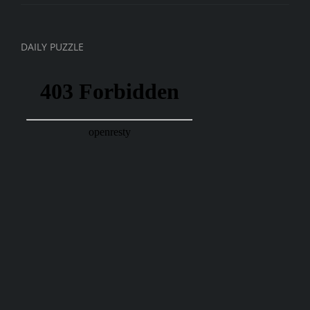
DAILY PUZZLE