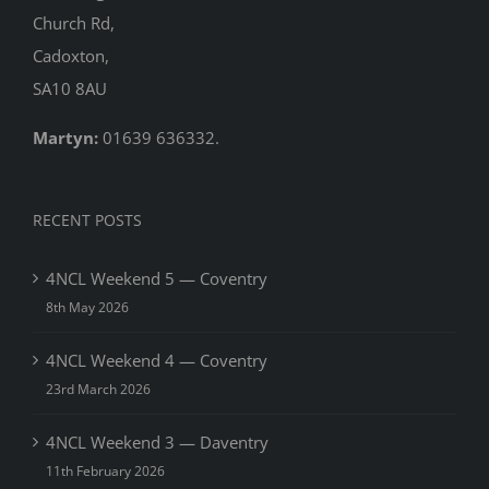
Church Rd,
Cadoxton,
SA10 8AU
Martyn:
01639 636332.
RECENT POSTS
4NCL Weekend 5 — Coventry
8th May 2026
4NCL Weekend 4 — Coventry
23rd March 2026
4NCL Weekend 3 — Daventry
11th February 2026