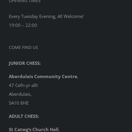
OPENING TIMES
Every Tuesday Evening, All Welcome!
19:00 – 22:00
COME FIND US
JUNIOR CHESS:
Aberdulais Community Centre
,
47 Cefn-yr-allt
Aberdulais,
SA10 8HE
ADULT CHESS:
St Catwg’s Church Hall
,