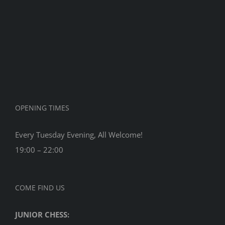
Tourname
2017
OPENING TIMES
Every Tuesday Evening, All Welcome!
19:00 – 22:00
COME FIND US
JUNIOR CHESS: