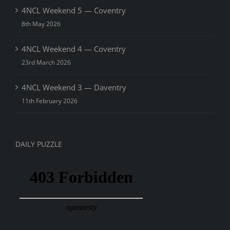
4NCL Weekend 5 — Coventry
8th May 2026
4NCL Weekend 4 — Coventry
23rd March 2026
4NCL Weekend 3 — Daventry
11th February 2026
DAILY PUZZLE