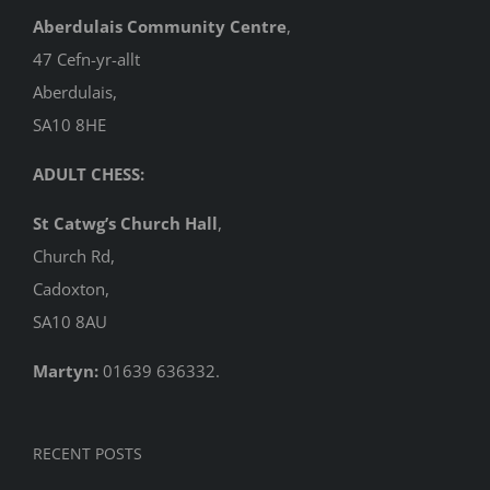
Aberdulais Community Centre
,
47 Cefn-yr-allt
Aberdulais,
SA10 8HE
ADULT CHESS:
St Catwg’s Church Hall
,
Church Rd,
Cadoxton,
SA10 8AU
Martyn:
01639 636332.
RECENT POSTS