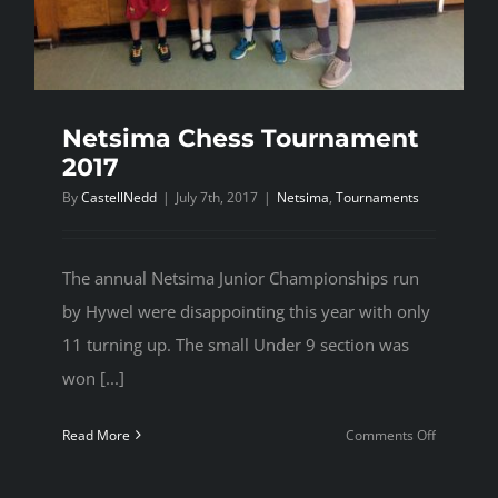
Netsima Chess Tournament
2017
By
CastellNedd
|
July 7th, 2017
|
Netsima
,
Tournaments
The annual Netsima Junior Championships run
by Hywel were disappointing this year with only
11 turning up. The small Under 9 section was
won [...]
on
Read More
Comments Off
Netsima
Chess