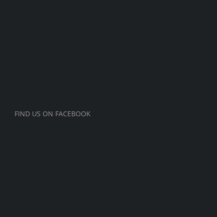
FIND US ON FACEBOOK